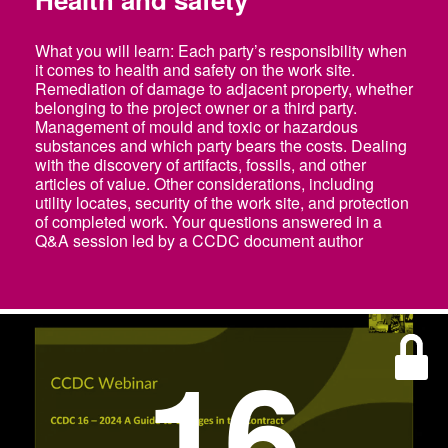
What you will learn: Each party’s responsibility when
it comes to health and safety on the work site.
Remediation of damage to adjacent property, whether
belonging to the project owner or a third party.
Management of mould and toxic or hazardous
substances and which party bears the costs. Dealing
with the discovery of artifacts, fossils, and other
articles of value. Other considerations, including
utility locates, security of the work site, and protection
of completed work. Your questions answered in a
Q&A session led by a CCDC document author
16