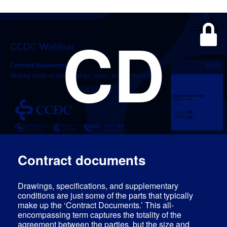
CD
Contract documents
Drawings, specifications, and supplementary
conditions are just some of the parts that typically
make up the ‘Contract Documents.’ This all-
encompassing term captures the totality of the
agreement between the parties, but the size and