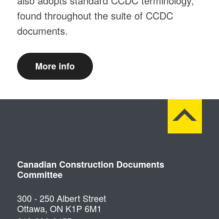
also adopts standard CCDC terminology,
found throughout the suite of CCDC
documents.
More info
Canadian Construction Documents
Committee
300 - 250 Albert Street
Ottawa, ON K1P 6M1