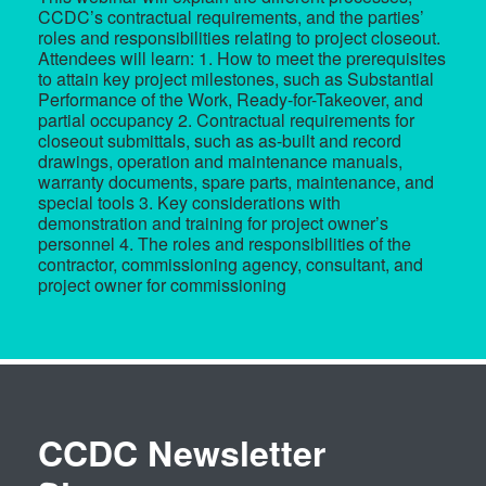
CCDC’s contractual requirements, and the parties’
roles and responsibilities relating to project closeout.
Attendees will learn: 1. How to meet the prerequisites
to attain key project milestones, such as Substantial
Performance of the Work, Ready-for-Takeover, and
partial occupancy 2. Contractual requirements for
closeout submittals, such as as-built and record
drawings, operation and maintenance manuals,
warranty documents, spare parts, maintenance, and
special tools 3. Key considerations with
demonstration and training for project owner’s
personnel 4. The roles and responsibilities of the
contractor, commissioning agency, consultant, and
project owner for commissioning
CCDC Newsletter