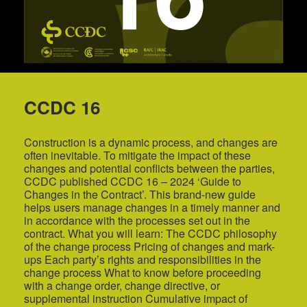
CCDC 16
Construction is a dynamic process, and changes are
often inevitable. To mitigate the impact of these
changes and potential conflicts between the parties,
CCDC published CCDC 16 – 2024 ‘Guide to
Changes in the Contract’. This brand-new guide
helps users manage changes in a timely manner and
in accordance with the processes set out in the
contract. What you will learn: The CCDC philosophy
of the change process Pricing of changes and mark-
ups Each party’s rights and responsibilities in the
change process What to know before proceeding
with a change order, change directive, or
supplemental instruction Cumulative impact of