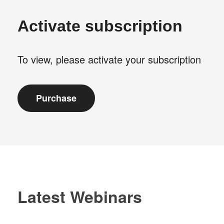
Activate subscription
To view, please activate your subscription
Latest Webinars