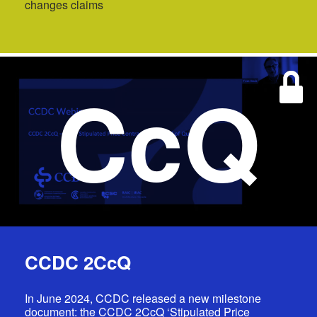
changes claims
CcQ
CCDC 2CcQ
In June 2024, CCDC released a new milestone
document: the CCDC 2CcQ ‘Stipulated Price