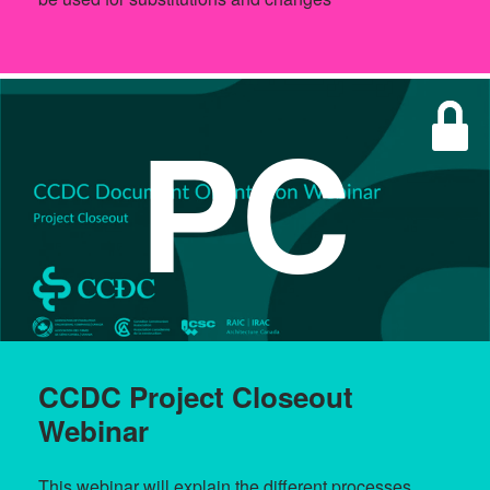
PC
CCDC Project Closeout
Webinar
This webinar will explain the different processes,