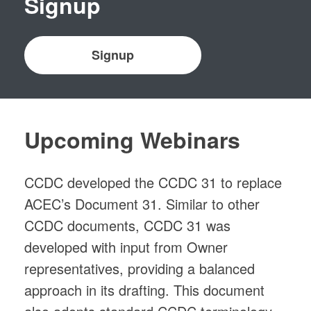
Signup
Signup
Upcoming Webinars
CCDC developed the CCDC 31 to replace
ACEC’s Document 31. Similar to other
CCDC documents, CCDC 31 was
developed with input from Owner
representatives, providing a balanced
approach in its drafting. This document