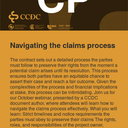
Navigating the claims process
The contract sets out a detailed process the parties
must follow to preserve their rights from the moment a
potential claim arises until its resolution. This process
ensures both parties have an equitable chance to
assert their case and reach a fair outcome. Given the
complexities of the process and financial implications
at stake, this process can be intimidating. Join us for
our October webinar, presented by a CCDC
document author, where attendees will learn how to
navigate the claims process effectively. What you will
learn: Strict timelines and notice requirements the
parties must obey to preserve their claims The rights,
roles, and responsibilities of the project owner,