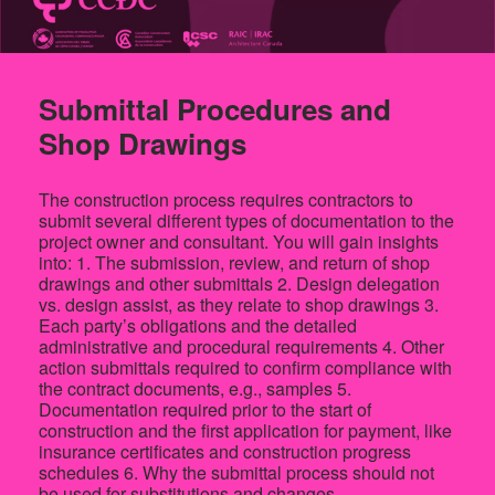
Submittal Procedures and
Shop Drawings
The construction process requires contractors to
submit several different types of documentation to the
project owner and consultant. You will gain insights
into: 1. The submission, review, and return of shop
drawings and other submittals 2. Design delegation
vs. design assist, as they relate to shop drawings 3.
Each party’s obligations and the detailed
administrative and procedural requirements 4. Other
action submittals required to confirm compliance with
the contract documents, e.g., samples 5.
Documentation required prior to the start of
construction and the first application for payment, like
insurance certificates and construction progress
schedules 6. Why the submittal process should not
be used for substitutions and changes