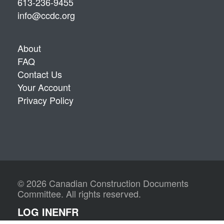
613-236-9455
info@ccdc.org
About
FAQ
Contact Us
Your Account
Privacy Policy
© 2026 Canadian Construction Documents
Committee. All rights reserved.
LOG IN
EN
FR