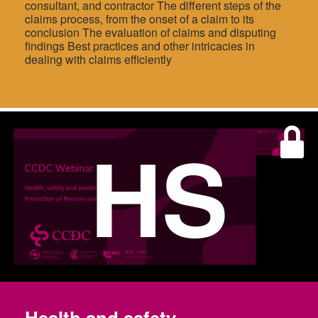
consultant, and contractor The different steps of the
claims process, from the onset of a claim to its
conclusion The evaluation of claims and disputing
findings Best practices and other intricacies in
dealing with claims efficiently
HS
Health and safety