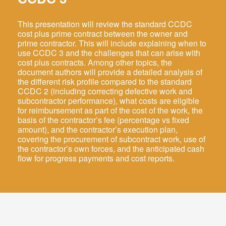
This presentation will review the standard CCDC
cost plus prime contract between the owner and
prime contractor. This will include explaining when to
use CCDC 3 and the challenges that can arise with
cost plus contracts. Among other topics, the
Log In
document authors will provide a detailed analysis of
the different risk profile compared to the standard
EN
CCDC 2 (including correcting defective work and
subcontractor performance), what costs are eligible
FR
for reimbursement as part of the cost of the work, the
basis of the contractor’s fee (percentage vs fixed
amount), and the contractor’s execution plan,
covering the procurement of subcontract work, use of
the contractor’s own forces, and the anticipated cash
flow for progress payments and cost reports.