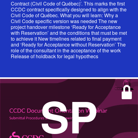
Contract (Civil Code of Québec)’. This marks the first
CCDC contract specifically designed to align with the
Civil Code of Québec. What you will learn: Why a
Civil Code specific version was needed The new
project handover milestone ‘Ready for Acceptance
with Reservation’ and the conditions that must be met
to achieve it New timelines related to final payment
and ‘Ready for Acceptance without Reservation’ The
role of the consultant in the acceptance of the work
Release of holdback for legal hypothecs
SP