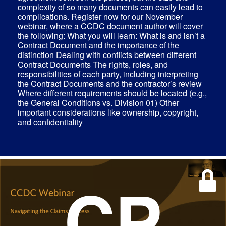
complexity of so many documents can easily lead to
complications. Register now for our November
webinar, where a CCDC document author will cover
the following: What you will learn: What is and isn’t a
Contract Document and the importance of the
distinction Dealing with conflicts between different
Contract Documents The rights, roles, and
responsibilities of each party, including interpreting
the Contract Documents and the contractor’s review
Where different requirements should be located (e.g.,
the General Conditions vs. Division 01) Other
important considerations like ownership, copyright,
and confidentiality
CP