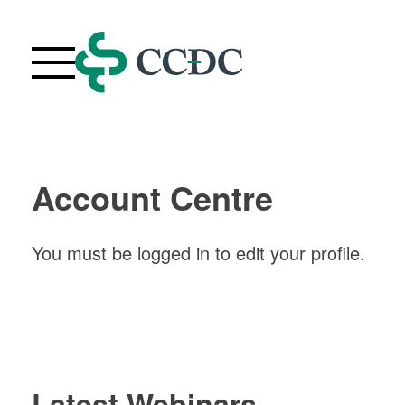
Skip
to
content
Webinars
Upcoming Live Webinars
Account Centre
About
FAQ
You must be logged in to edit your profile.
Contact Us
Your Account
Purchase History
Latest Webinars