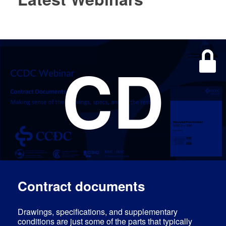
CD
Log In
EN
FR
Contract documents
Drawings, specifications, and supplementary
conditions are just some of the parts that typically