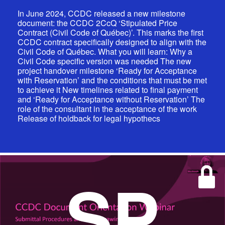
In June 2024, CCDC released a new milestone
document: the CCDC 2CcQ ‘Stipulated Price
Contract (Civil Code of Québec)’. This marks the first
CCDC contract specifically designed to align with the
Civil Code of Québec. What you will learn: Why a
Civil Code specific version was needed The new
project handover milestone ‘Ready for Acceptance
with Reservation’ and the conditions that must be met
to achieve it New timelines related to final payment
and ‘Ready for Acceptance without Reservation’ The
role of the consultant in the acceptance of the work
Release of holdback for legal hypothecs
SP