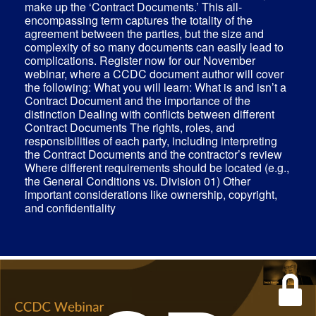
make up the ‘Contract Documents.’ This all-
encompassing term captures the totality of the
agreement between the parties, but the size and
complexity of so many documents can easily lead to
complications. Register now for our November
webinar, where a CCDC document author will cover
the following: What you will learn: What is and isn’t a
Contract Document and the importance of the
distinction Dealing with conflicts between different
Contract Documents The rights, roles, and
responsibilities of each party, including interpreting
the Contract Documents and the contractor’s review
Where different requirements should be located (e.g.,
the General Conditions vs. Division 01) Other
important considerations like ownership, copyright,
and confidentiality