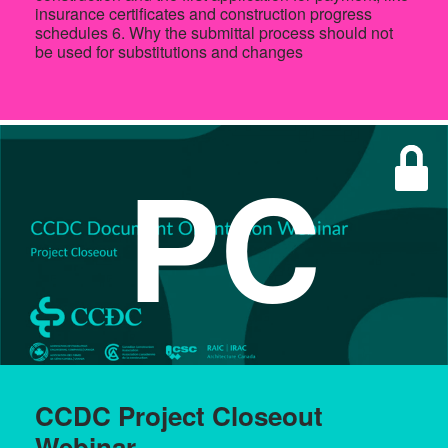
insurance certificates and construction progress
schedules 6. Why the submittal process should not
be used for substitutions and changes
PC
CCDC Project Closeout
Webinar