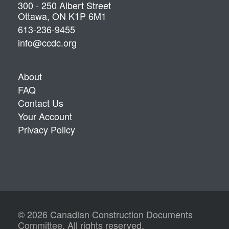
300 - 250 Albert Street
Ottawa, ON K1P 6M1
613-236-9455
info@ccdc.org
About
FAQ
Contact Us
Your Account
Privacy Policy
© 2026 Canadian Construction Documents
Committee. All rights reserved.