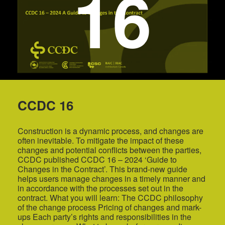
16
CCDC 16
Construction is a dynamic process, and changes are
often inevitable. To mitigate the impact of these
changes and potential conflicts between the parties,
CCDC published CCDC 16 – 2024 ‘Guide to
Changes in the Contract’. This brand-new guide
helps users manage changes in a timely manner and
in accordance with the processes set out in the
contract. What you will learn: The CCDC philosophy
of the change process Pricing of changes and mark-
ups Each party’s rights and responsibilities in the