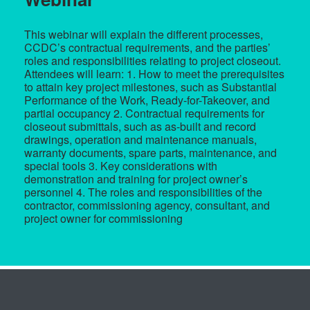
This webinar will explain the different processes,
CCDC’s contractual requirements, and the parties’
roles and responsibilities relating to project closeout.
Attendees will learn: 1. How to meet the prerequisites
to attain key project milestones, such as Substantial
Performance of the Work, Ready-for-Takeover, and
partial occupancy 2. Contractual requirements for
closeout submittals, such as as-built and record
drawings, operation and maintenance manuals,
warranty documents, spare parts, maintenance, and
special tools 3. Key considerations with
demonstration and training for project owner’s
personnel 4. The roles and responsibilities of the
contractor, commissioning agency, consultant, and
project owner for commissioning