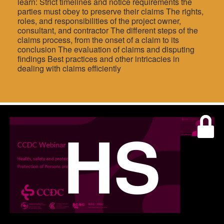
learn: Strict timelines and notice requirements the
parties must obey to preserve their claims The rights,
roles, and responsibilities of the project owner,
consultant, and contractor The different steps of the
claims process, from the onset of a claim to its
conclusion The evaluation of claims and disputing
findings Best practices and other intricacies in
dealing with claims efficiently
HS