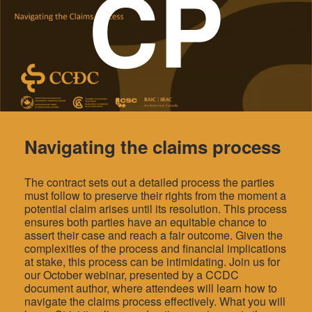
CP
Navigating the claims process
The contract sets out a detailed process the parties
must follow to preserve their rights from the moment a
potential claim arises until its resolution. This process
ensures both parties have an equitable chance to
assert their case and reach a fair outcome. Given the
complexities of the process and financial implications
at stake, this process can be intimidating. Join us for
our October webinar, presented by a CCDC
document author, where attendees will learn how to
navigate the claims process effectively. What you will