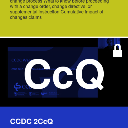
change process What to know before proceeding
with a change order, change directive, or
supplemental instruction Cumulative impact of
changes claims
CcQ
CCDC 2CcQ