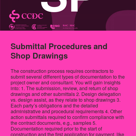
Submittal Procedures and
Shop Drawings
The construction process requires contractors to
submit several different types of documentation to the
project owner and consultant. You will gain insights
into: 1. The submission, review, and return of shop
drawings and other submittals 2. Design delegation
vs. design assist, as they relate to shop drawings 3.
Each party’s obligations and the detailed
administrative and procedural requirements 4. Other
action submittals required to confirm compliance with
the contract documents, e.g., samples 5.
Documentation required prior to the start of
construction and the first application for payment, like