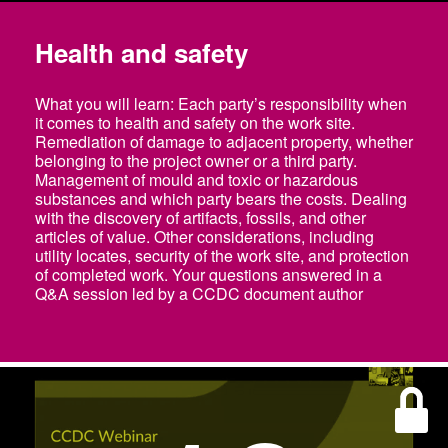
Health and safety
What you will learn: Each party’s responsibility when
it comes to health and safety on the work site.
Remediation of damage to adjacent property, whether
belonging to the project owner or a third party.
Management of mould and toxic or hazardous
substances and which party bears the costs. Dealing
with the discovery of artifacts, fossils, and other
articles of value. Other considerations, including
utility locates, security of the work site, and protection
of completed work. Your questions answered in a
Q&A session led by a CCDC document author