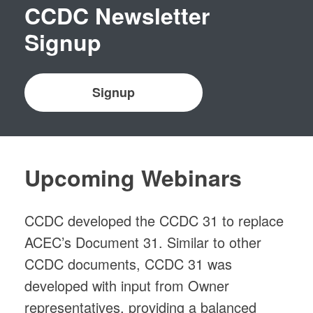
CCDC Newsletter
Signup
Signup
Upcoming Webinars
CCDC developed the CCDC 31 to replace
ACEC’s Document 31. Similar to other
CCDC documents, CCDC 31 was
developed with input from Owner
representatives, providing a balanced