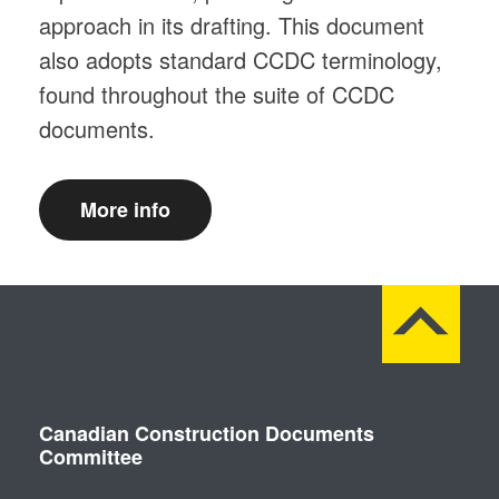
approach in its drafting. This document
also adopts standard CCDC terminology,
found throughout the suite of CCDC
documents.
More info
Canadian Construction Documents
Committee