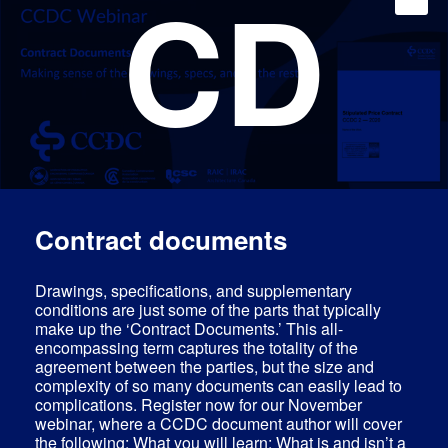
CD
Contract documents
Drawings, specifications, and supplementary
conditions are just some of the parts that typically
make up the ‘Contract Documents.’ This all-
encompassing term captures the totality of the
agreement between the parties, but the size and
complexity of so many documents can easily lead to
complications. Register now for our November
webinar, where a CCDC document author will cover
the following: What you will learn: What is and isn’t a