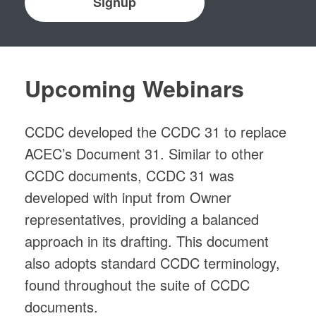
Signup
Upcoming Webinars
CCDC developed the CCDC 31 to replace
ACEC’s Document 31. Similar to other
CCDC documents, CCDC 31 was
developed with input from Owner
representatives, providing a balanced
approach in its drafting. This document
also adopts standard CCDC terminology,
found throughout the suite of CCDC
documents.