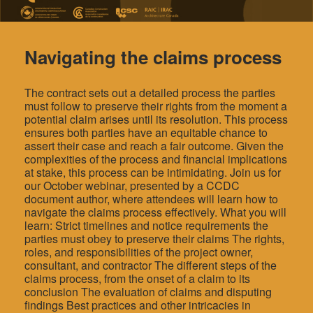
Navigating the claims process
The contract sets out a detailed process the parties
must follow to preserve their rights from the moment a
potential claim arises until its resolution. This process
ensures both parties have an equitable chance to
assert their case and reach a fair outcome. Given the
complexities of the process and financial implications
at stake, this process can be intimidating. Join us for
our October webinar, presented by a CCDC
document author, where attendees will learn how to
navigate the claims process effectively. What you will
learn: Strict timelines and notice requirements the
parties must obey to preserve their claims The rights,
roles, and responsibilities of the project owner,
consultant, and contractor The different steps of the
claims process, from the onset of a claim to its
conclusion The evaluation of claims and disputing
findings Best practices and other intricacies in