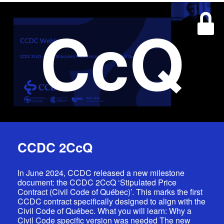
CcQ
CCDC 2CcQ
In June 2024, CCDC released a new milestone
document: the CCDC 2CcQ ‘Stipulated Price
Contract (Civil Code of Québec)’. This marks the first
CCDC contract specifically designed to align with the
Civil Code of Québec. What you will learn: Why a
Civil Code specific version was needed The new