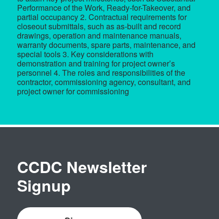
Performance of the Work, Ready-for-Takeover, and
partial occupancy 2. Contractual requirements for
closeout submittals, such as as-built and record
drawings, operation and maintenance manuals,
warranty documents, spare parts, maintenance, and
special tools 3. Key considerations with
demonstration and training for project owner’s
personnel 4. The roles and responsibilities of the
contractor, commissioning agency, consultant, and
project owner for commissioning
CCDC Newsletter
Signup