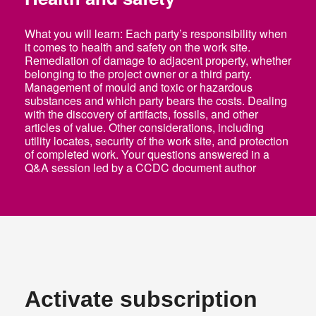
What you will learn: Each party’s responsibility when
it comes to health and safety on the work site.
Remediation of damage to adjacent property, whether
belonging to the project owner or a third party.
Management of mould and toxic or hazardous
Log In
substances and which party bears the costs. Dealing
with the discovery of artifacts, fossils, and other
EN
articles of value. Other considerations, including
utility locates, security of the work site, and protection
of completed work. Your questions answered in a
Q&A session led by a CCDC document author
Activate subscription