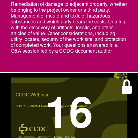
Remediation of damage to adjacent property, whether
belonging to the project owner or a third party.
Management of mould and toxic or hazardous
substances and which party bears the costs. Dealing
with the discovery of artifacts, fossils, and other
articles of value. Other considerations, including
utility locates, security of the work site, and protection
of completed work. Your questions answered in a
Q&A session led by a CCDC document author
16