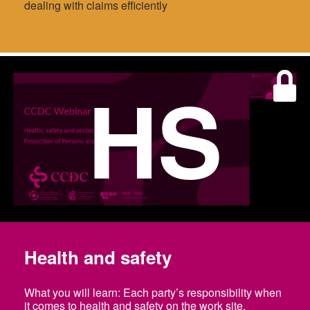
dealing with claims efficiently
HS
Health and safety
What you will learn: Each party’s responsibility when
it comes to health and safety on the work site.