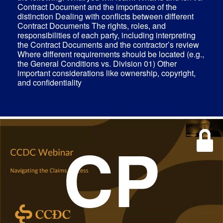
Contract Document and the importance of the
distinction Dealing with conflicts between different
Contract Documents The rights, roles, and
responsibilities of each party, including interpreting
the Contract Documents and the contractor’s review
Where different requirements should be located (e.g.,
the General Conditions vs. Division 01) Other
important considerations like ownership, copyright,
and confidentiality
CP