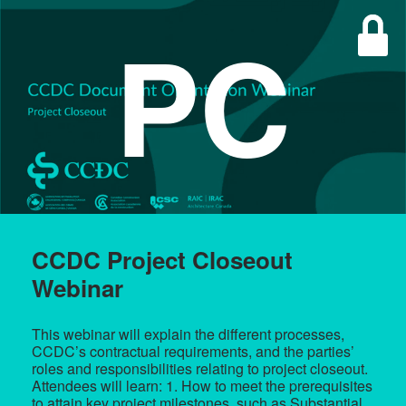
PC
CCDC Project Closeout
Webinar
This webinar will explain the different processes,
CCDC’s contractual requirements, and the parties’
roles and responsibilities relating to project closeout.
Attendees will learn: 1. How to meet the prerequisites
to attain key project milestones, such as Substantial