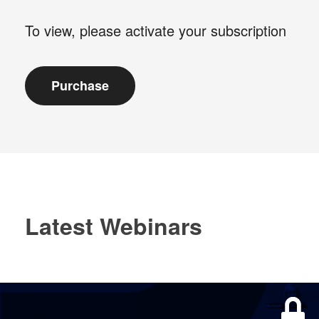
To view, please activate your subscription
Latest Webinars