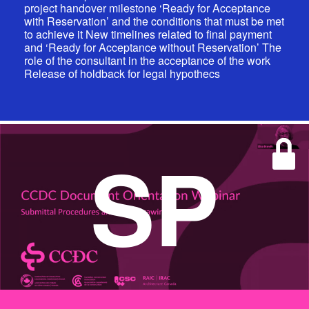
project handover milestone ‘Ready for Acceptance
with Reservation’ and the conditions that must be met
to achieve it New timelines related to final payment
and ‘Ready for Acceptance without Reservation’ The
role of the consultant in the acceptance of the work
Release of holdback for legal hypothecs
SP