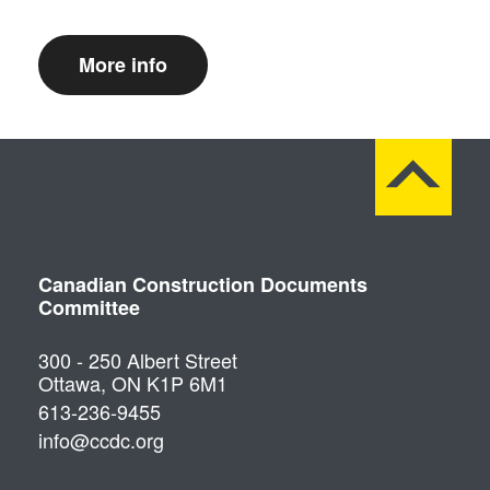
More info
Canadian Construction Documents
Committee
300 - 250 Albert Street
Ottawa, ON K1P 6M1
613-236-9455
info@ccdc.org