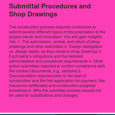
Submittal Procedures and
Shop Drawings
The construction process requires contractors to
submit several different types of documentation to the
project owner and consultant. You will gain insights
into: 1. The submission, review, and return of shop
drawings and other submittals 2. Design delegation
vs. design assist, as they relate to shop drawings 3.
Each party’s obligations and the detailed
administrative and procedural requirements 4. Other
action submittals required to confirm compliance with
the contract documents, e.g., samples 5.
Documentation required prior to the start of
construction and the first application for payment, like
insurance certificates and construction progress
schedules 6. Why the submittal process should not
be used for substitutions and changes