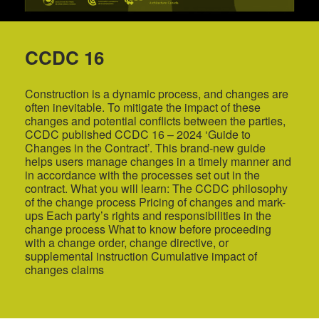
CCDC 16
Construction is a dynamic process, and changes are
often inevitable. To mitigate the impact of these
changes and potential conflicts between the parties,
CCDC published CCDC 16 – 2024 ‘Guide to
Changes in the Contract’. This brand-new guide
helps users manage changes in a timely manner and
in accordance with the processes set out in the
contract. What you will learn: The CCDC philosophy
of the change process Pricing of changes and mark-
ups Each party’s rights and responsibilities in the
change process What to know before proceeding
with a change order, change directive, or
supplemental instruction Cumulative impact of
changes claims