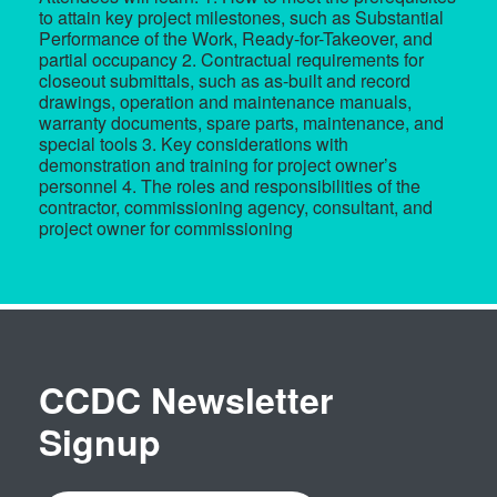
to attain key project milestones, such as Substantial
Performance of the Work, Ready-for-Takeover, and
partial occupancy 2. Contractual requirements for
closeout submittals, such as as-built and record
drawings, operation and maintenance manuals,
warranty documents, spare parts, maintenance, and
special tools 3. Key considerations with
demonstration and training for project owner’s
personnel 4. The roles and responsibilities of the
contractor, commissioning agency, consultant, and
project owner for commissioning
CCDC Newsletter
Signup