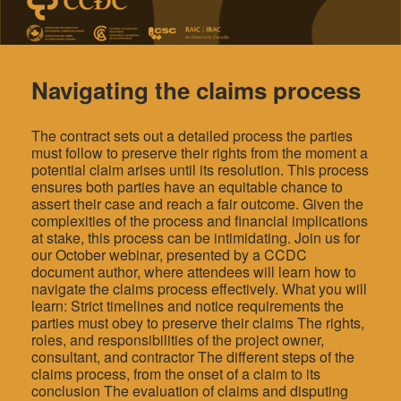
Navigating the claims process
The contract sets out a detailed process the parties
must follow to preserve their rights from the moment a
potential claim arises until its resolution. This process
ensures both parties have an equitable chance to
assert their case and reach a fair outcome. Given the
complexities of the process and financial implications
at stake, this process can be intimidating. Join us for
our October webinar, presented by a CCDC
document author, where attendees will learn how to
navigate the claims process effectively. What you will
learn: Strict timelines and notice requirements the
parties must obey to preserve their claims The rights,
roles, and responsibilities of the project owner,
consultant, and contractor The different steps of the
claims process, from the onset of a claim to its
conclusion The evaluation of claims and disputing