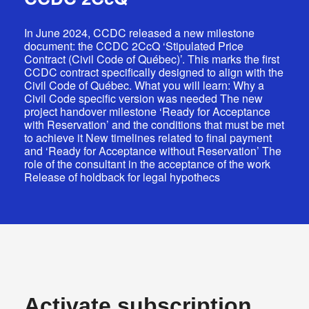
In June 2024, CCDC released a new milestone
document: the CCDC 2CcQ ‘Stipulated Price
Contract (Civil Code of Québec)’. This marks the first
CCDC contract specifically designed to align with the
Civil Code of Québec. What you will learn: Why a
Log In
Civil Code specific version was needed The new
project handover milestone ‘Ready for Acceptance
EN
with Reservation’ and the conditions that must be met
to achieve it New timelines related to final payment
FR
and ‘Ready for Acceptance without Reservation’ The
role of the consultant in the acceptance of the work
Release of holdback for legal hypothecs
Activate subscription