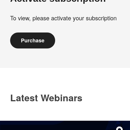
To view, please activate your subscription
Latest Webinars