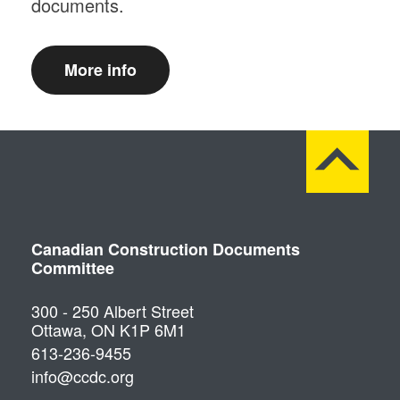
documents.
More info
Canadian Construction Documents
Committee
300 - 250 Albert Street
Ottawa, ON K1P 6M1
613-236-9455
info@ccdc.org