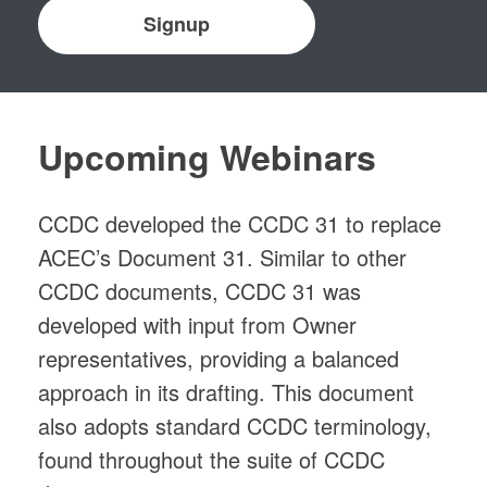
Signup
Upcoming Webinars
CCDC developed the CCDC 31 to replace
ACEC’s Document 31. Similar to other
CCDC documents, CCDC 31 was
developed with input from Owner
representatives, providing a balanced
approach in its drafting. This document
also adopts standard CCDC terminology,
found throughout the suite of CCDC