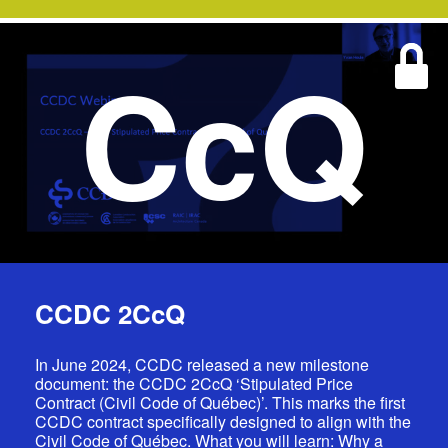
CcQ
CCDC 2CcQ
In June 2024, CCDC released a new milestone
document: the CCDC 2CcQ ‘Stipulated Price
Contract (Civil Code of Québec)’. This marks the first
CCDC contract specifically designed to align with the
Civil Code of Québec. What you will learn: Why a