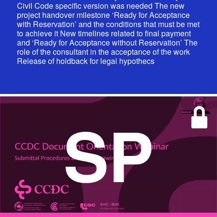
Civil Code specific version was needed The new
project handover milestone ‘Ready for Acceptance
with Reservation’ and the conditions that must be met
to achieve it New timelines related to final payment
and ‘Ready for Acceptance without Reservation’ The
role of the consultant in the acceptance of the work
Release of holdback for legal hypothecs
SP