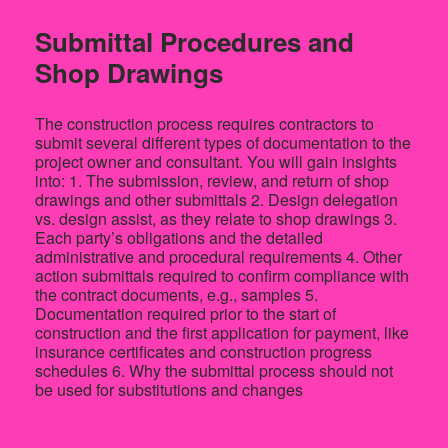
Submittal Procedures and
Shop Drawings
The construction process requires contractors to
submit several different types of documentation to the
project owner and consultant. You will gain insights
into: 1. The submission, review, and return of shop
drawings and other submittals 2. Design delegation
vs. design assist, as they relate to shop drawings 3.
Each party’s obligations and the detailed
administrative and procedural requirements 4. Other
action submittals required to confirm compliance with
the contract documents, e.g., samples 5.
Documentation required prior to the start of
construction and the first application for payment, like
insurance certificates and construction progress
schedules 6. Why the submittal process should not
be used for substitutions and changes