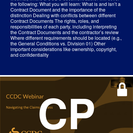
the following: What you will learn: What is and isn’t a
Contract Document and the importance of the
distinction Dealing with conflicts between different
Contract Documents The rights, roles, and
responsibilities of each party, including interpreting
the Contract Documents and the contractor’s review
Where different requirements should be located (e.g.,
the General Conditions vs. Division 01) Other
important considerations like ownership, copyright,
and confidentiality
CP