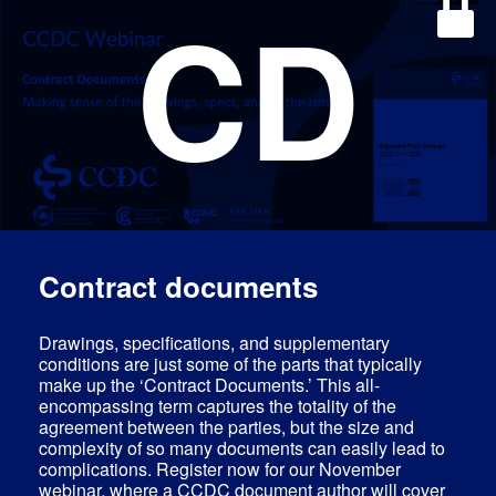
CD
Contract documents
Drawings, specifications, and supplementary
conditions are just some of the parts that typically
make up the ‘Contract Documents.’ This all-
encompassing term captures the totality of the
agreement between the parties, but the size and
complexity of so many documents can easily lead to
complications. Register now for our November
webinar, where a CCDC document author will cover