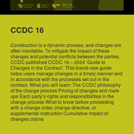
CCDC 16
Construction is a dynamic process, and changes are
often inevitable. To mitigate the impact of these
changes and potential conflicts between the parties,
CCDC published CCDC 16 – 2024 ‘Guide to
Changes in the Contract’. This brand-new guide
helps users manage changes in a timely manner and
in accordance with the processes set out in the
contract. What you will learn: The CCDC philosophy
of the change process Pricing of changes and mark-
ups Each party’s rights and responsibilities in the
change process What to know before proceeding
with a change order, change directive, or
supplemental instruction Cumulative impact of
changes claims