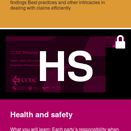
findings Best practices and other intricacies in
dealing with claims efficiently
HS
Health and safety
What you will learn: Each party’s responsibility when