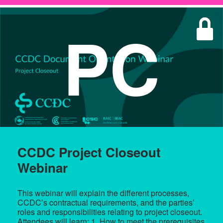
PC
CCDC Project Closeout
Webinar
This webinar will explain the different processes,
CCDC’s contractual requirements, and the parties’
roles and responsibilities relating to project closeout.
Attendees will learn: 1. How to meet the prerequisites