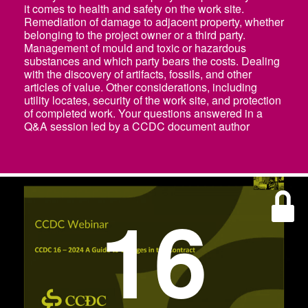
it comes to health and safety on the work site.
Remediation of damage to adjacent property, whether
belonging to the project owner or a third party.
Management of mould and toxic or hazardous
substances and which party bears the costs. Dealing
with the discovery of artifacts, fossils, and other
articles of value. Other considerations, including
utility locates, security of the work site, and protection
of completed work. Your questions answered in a
Q&A session led by a CCDC document author
16