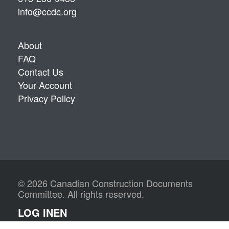
info@ccdc.org
About
FAQ
Contact Us
Your Account
Privacy Policy
© 2026 Canadian Construction Documents
Committee. All rights reserved.
LOG IN
EN