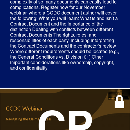
complexity of so many documents can easily lead to
complications. Register now for our November
webinar, where a CCDC document author will cover
the following: What you will learn: What is and isn’t a
Contract Document and the importance of the
distinction Dealing with conflicts between different
Contract Documents The rights, roles, and
responsibilities of each party, including interpreting
the Contract Documents and the contractor’s review
Where different requirements should be located (e.g.,
the General Conditions vs. Division 01) Other
important considerations like ownership, copyright,
and confidentiality
CP