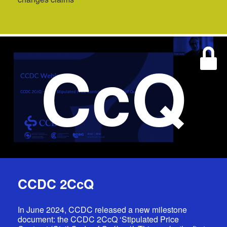
CcQ
CCDC 2CcQ
In June 2024, CCDC released a new milestone
document: the CCDC 2CcQ ‘Stipulated Price