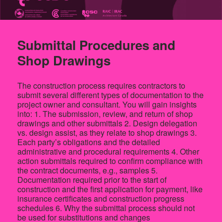
Submittal Procedures and
Shop Drawings
The construction process requires contractors to
submit several different types of documentation to the
project owner and consultant. You will gain insights
into: 1. The submission, review, and return of shop
drawings and other submittals 2. Design delegation
vs. design assist, as they relate to shop drawings 3.
Each party’s obligations and the detailed
administrative and procedural requirements 4. Other
action submittals required to confirm compliance with
the contract documents, e.g., samples 5.
Documentation required prior to the start of
construction and the first application for payment, like
insurance certificates and construction progress
schedules 6. Why the submittal process should not
be used for substitutions and changes