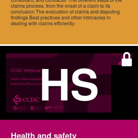
claims process, from the onset of a claim to its
conclusion The evaluation of claims and disputing
findings Best practices and other intricacies in
dealing with claims efficiently
HS
Health and safety