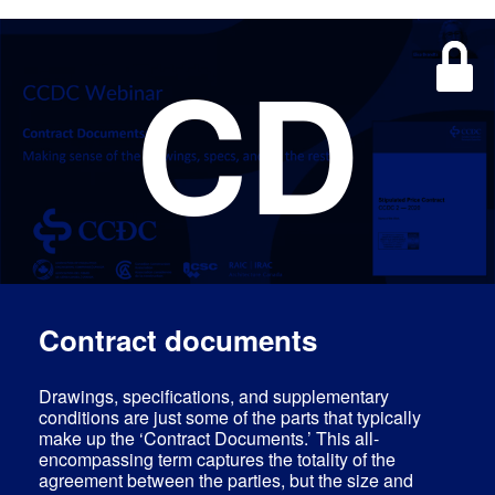
CD
Log In
EN
Contract documents
Drawings, specifications, and supplementary
conditions are just some of the parts that typically
make up the ‘Contract Documents.’ This all-
encompassing term captures the totality of the
agreement between the parties, but the size and