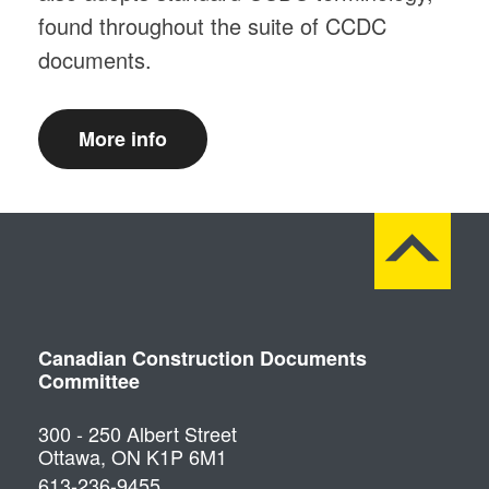
found throughout the suite of CCDC
documents.
More info
Canadian Construction Documents
Committee
300 - 250 Albert Street
Ottawa, ON K1P 6M1
613-236-9455