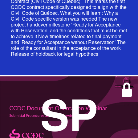
Contract (Civil Code of Québec)’. This marks the first
CCDC contract specifically designed to align with the
Civil Code of Québec. What you will learn: Why a
Civil Code specific version was needed The new
project handover milestone ‘Ready for Acceptance
with Reservation’ and the conditions that must be met
to achieve it New timelines related to final payment
and ‘Ready for Acceptance without Reservation’ The
role of the consultant in the acceptance of the work
Release of holdback for legal hypothecs
SP