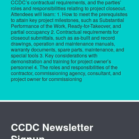
CCDC’s contractual requirements, and the parties’
roles and responsibilities relating to project closeout.
Attendees will learn: 1. How to meet the prerequisites
to attain key project milestones, such as Substantial
Performance of the Work, Ready-for-Takeover, and
partial occupancy 2. Contractual requirements for
closeout submittals, such as as-built and record
drawings, operation and maintenance manuals,
warranty documents, spare parts, maintenance, and
special tools 3. Key considerations with
demonstration and training for project owner’s
personnel 4. The roles and responsibilities of the
contractor, commissioning agency, consultant, and
project owner for commissioning
CCDC Newsletter
Signup