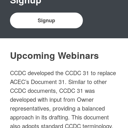
Signup
Upcoming Webinars
CCDC developed the CCDC 31 to replace
ACEC’s Document 31. Similar to other
CCDC documents, CCDC 31 was
developed with input from Owner
representatives, providing a balanced
approach in its drafting. This document
also adopts standard CCDC terminology,