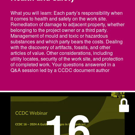
What you will learn: Each party’s responsibility when
it comes to health and safety on the work site.
Remediation of damage to adjacent property, whether
belonging to the project owner or a third party.
Management of mould and toxic or hazardous
substances and which party bears the costs. Dealing
with the discovery of artifacts, fossils, and other
articles of value. Other considerations, including
utility locates, security of the work site, and protection
of completed work. Your questions answered in a
Q&A session led by a CCDC document author
16