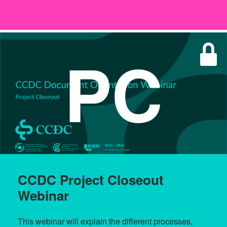
PC
CCDC Project Closeout
Webinar
This webinar will explain the different processes,