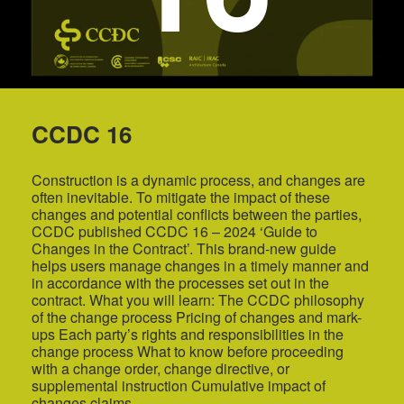
CCDC 16
Construction is a dynamic process, and changes are
often inevitable. To mitigate the impact of these
changes and potential conflicts between the parties,
CCDC published CCDC 16 – 2024 ‘Guide to
Changes in the Contract’. This brand-new guide
helps users manage changes in a timely manner and
in accordance with the processes set out in the
contract. What you will learn: The CCDC philosophy
of the change process Pricing of changes and mark-
ups Each party’s rights and responsibilities in the
change process What to know before proceeding
with a change order, change directive, or
supplemental instruction Cumulative impact of
changes claims