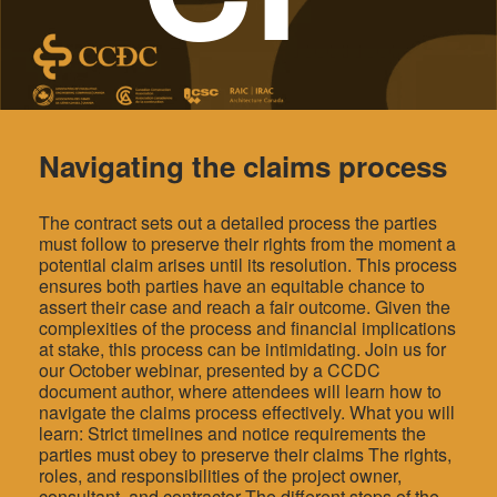
Navigating the claims process
The contract sets out a detailed process the parties
must follow to preserve their rights from the moment a
potential claim arises until its resolution. This process
ensures both parties have an equitable chance to
assert their case and reach a fair outcome. Given the
complexities of the process and financial implications
at stake, this process can be intimidating. Join us for
our October webinar, presented by a CCDC
document author, where attendees will learn how to
navigate the claims process effectively. What you will
learn: Strict timelines and notice requirements the
parties must obey to preserve their claims The rights,
roles, and responsibilities of the project owner,
consultant, and contractor The different steps of the