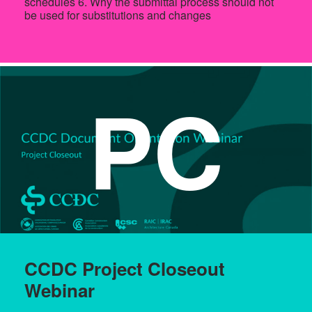
schedules 6. Why the submittal process should not
be used for substitutions and changes
PC
CCDC Project Closeout
Webinar