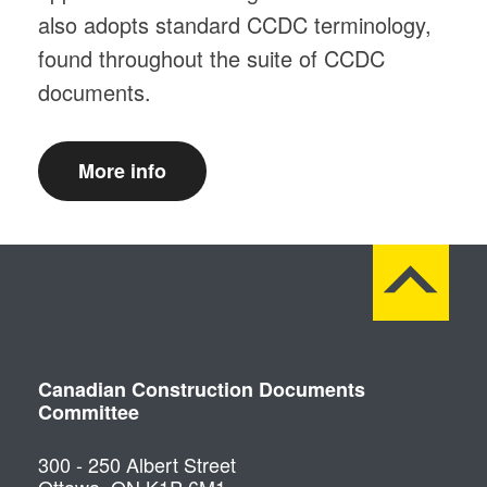
also adopts standard CCDC terminology,
found throughout the suite of CCDC
documents.
More info
Canadian Construction Documents
Committee
300 - 250 Albert Street