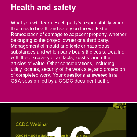
Health and safety
What you will learn: Each party’s responsibility when
it comes to health and safety on the work site.
Remediation of damage to adjacent property, whether
belonging to the project owner or a third party.
Management of mould and toxic or hazardous
substances and which party bears the costs. Dealing
with the discovery of artifacts, fossils, and other
articles of value. Other considerations, including
utility locates, security of the work site, and protection
of completed work. Your questions answered in a
Q&A session led by a CCDC document author