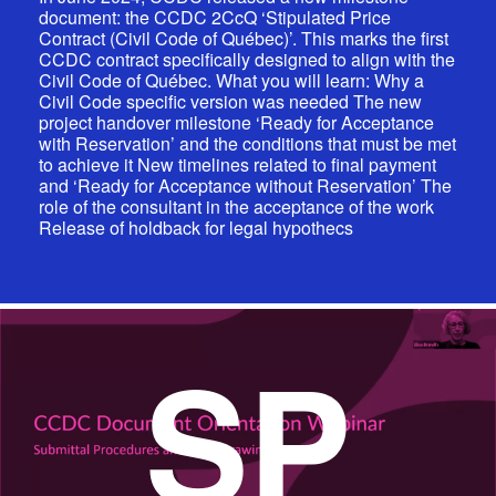
document: the CCDC 2CcQ ‘Stipulated Price
Contract (Civil Code of Québec)’. This marks the first
CCDC contract specifically designed to align with the
Civil Code of Québec. What you will learn: Why a
Civil Code specific version was needed The new
project handover milestone ‘Ready for Acceptance
with Reservation’ and the conditions that must be met
to achieve it New timelines related to final payment
and ‘Ready for Acceptance without Reservation’ The
role of the consultant in the acceptance of the work
Release of holdback for legal hypothecs
SP