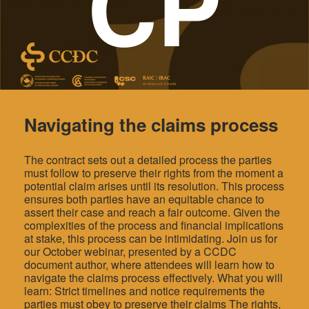
CP
Navigating the claims process
The contract sets out a detailed process the parties
must follow to preserve their rights from the moment a
potential claim arises until its resolution. This process
ensures both parties have an equitable chance to
assert their case and reach a fair outcome. Given the
complexities of the process and financial implications
at stake, this process can be intimidating. Join us for
our October webinar, presented by a CCDC
document author, where attendees will learn how to
navigate the claims process effectively. What you will
learn: Strict timelines and notice requirements the
parties must obey to preserve their claims The rights,