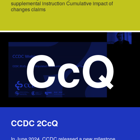
supplemental instruction Cumulative impact of
changes claims
CcQ
CCDC 2CcQ
In June 2024, CCDC released a new milestone