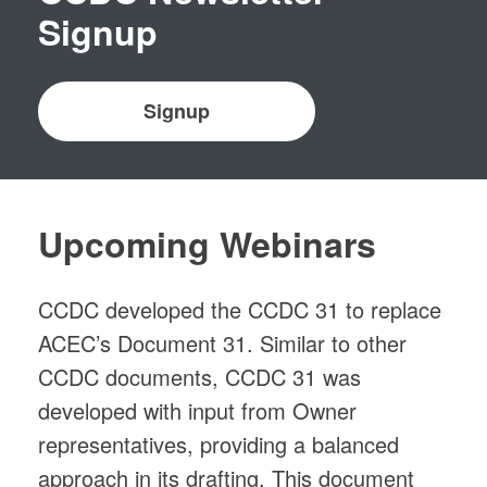
Signup
Signup
Upcoming Webinars
CCDC developed the CCDC 31 to replace
ACEC’s Document 31. Similar to other
CCDC documents, CCDC 31 was
developed with input from Owner
representatives, providing a balanced
approach in its drafting. This document