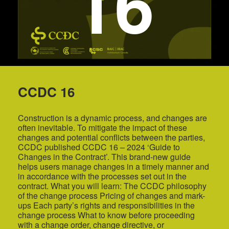
16
CCDC 16
Construction is a dynamic process, and changes are
often inevitable. To mitigate the impact of these
changes and potential conflicts between the parties,
CCDC published CCDC 16 – 2024 ‘Guide to
Changes in the Contract’. This brand-new guide
helps users manage changes in a timely manner and
in accordance with the processes set out in the
contract. What you will learn: The CCDC philosophy
of the change process Pricing of changes and mark-
ups Each party’s rights and responsibilities in the
change process What to know before proceeding
with a change order, change directive, or