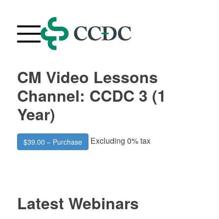
Skip
to
content
CM Video Lessons
Webinars
Channel: CCDC 3 (1
Upcoming Live Webinars
Year)
About
FAQ
Excluding 0% tax
$39.00 – Purchase
Contact Us
Your Account
Purchase History
Latest Webinars