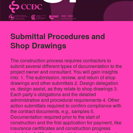
Submittal Procedures and
Shop Drawings
The construction process requires contractors to
submit several different types of documentation to the
project owner and consultant. You will gain insights
into: 1. The submission, review, and return of shop
drawings and other submittals 2. Design delegation
vs. design assist, as they relate to shop drawings 3.
Each party’s obligations and the detailed
administrative and procedural requirements 4. Other
action submittals required to confirm compliance with
the contract documents, e.g., samples 5.
Documentation required prior to the start of
construction and the first application for payment, like
insurance certificates and construction progress