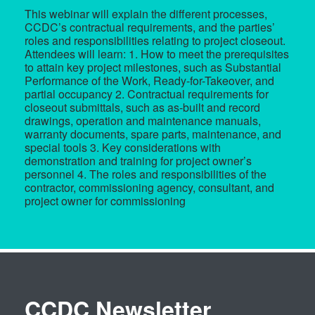
This webinar will explain the different processes,
CCDC’s contractual requirements, and the parties’
roles and responsibilities relating to project closeout.
Attendees will learn: 1. How to meet the prerequisites
to attain key project milestones, such as Substantial
Performance of the Work, Ready-for-Takeover, and
partial occupancy 2. Contractual requirements for
closeout submittals, such as as-built and record
drawings, operation and maintenance manuals,
warranty documents, spare parts, maintenance, and
special tools 3. Key considerations with
demonstration and training for project owner’s
personnel 4. The roles and responsibilities of the
contractor, commissioning agency, consultant, and
project owner for commissioning
CCDC Newsletter