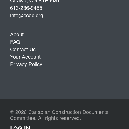
Ottawa, ON K1P 6M1
613-236-9455
info@ccdc.org
About
FAQ
Contact Us
Your Account
Privacy Policy
© 2026 Canadian Construction Documents
Committee. All rights reserved.
LOG IN