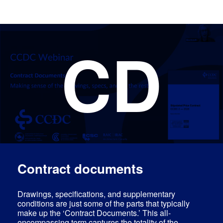
CD
Log In
Contract documents
Drawings, specifications, and supplementary
conditions are just some of the parts that typically
make up the ‘Contract Documents.’ This all-
encompassing term captures the totality of the