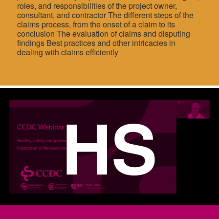
roles, and responsibilities of the project owner,
consultant, and contractor The different steps of the
claims process, from the onset of a claim to its
conclusion The evaluation of claims and disputing
findings Best practices and other intricacies in
dealing with claims efficiently
HS