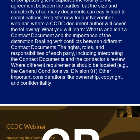
agreement between the parties, but the size and
complexity of so many documents can easily lead to
complications. Register now for our November
webinar, where a CCDC document author will cover
the following: What you will learn: What is and isn’t a
Contract Document and the importance of the
distinction Dealing with conflicts between different
Contract Documents The rights, roles, and
responsibilities of each party, including interpreting
the Contract Documents and the contractor’s review
Where different requirements should be located (e.g.,
the General Conditions vs. Division 01) Other
important considerations like ownership, copyright,
and confidentiality