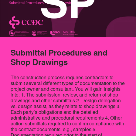
SP
Submittal Procedures and
Shop Drawings
The construction process requires contractors to
submit several different types of documentation to the
project owner and consultant. You will gain insights
into: 1. The submission, review, and return of shop
drawings and other submittals 2. Design delegation
vs. design assist, as they relate to shop drawings 3.
Each party’s obligations and the detailed
administrative and procedural requirements 4. Other
action submittals required to confirm compliance with
the contract documents, e.g., samples 5.
Documentation required prior to the start of