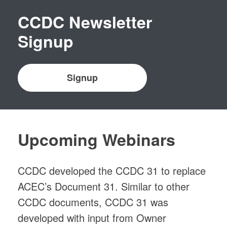
CCDC Newsletter
Signup
Signup
Upcoming Webinars
CCDC developed the CCDC 31 to replace
ACEC’s Document 31. Similar to other
CCDC documents, CCDC 31 was
developed with input from Owner