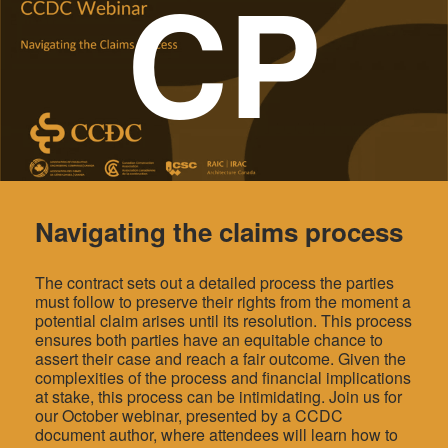
CP
Navigating the claims process
The contract sets out a detailed process the parties
must follow to preserve their rights from the moment a
potential claim arises until its resolution. This process
ensures both parties have an equitable chance to
assert their case and reach a fair outcome. Given the
complexities of the process and financial implications
at stake, this process can be intimidating. Join us for
our October webinar, presented by a CCDC
document author, where attendees will learn how to