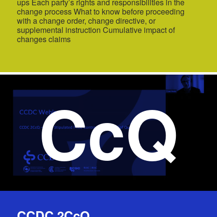
ups Each party’s rights and responsibilities in the
change process What to know before proceeding
with a change order, change directive, or
supplemental instruction Cumulative impact of
changes claims
CcQ
CCDC 2CcQ