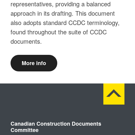
representatives, providing a balanced
approach in its drafting. This document
also adopts standard CCDC terminology,
found throughout the suite of CCDC
documents.
More info
Canadian Construction Documents
Committee