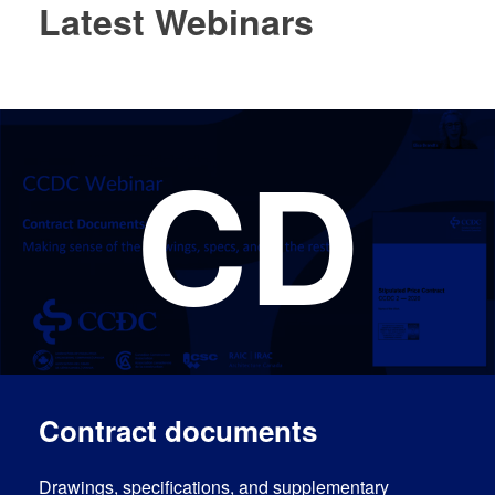
Latest Webinars
CD
Log In
EN
Contract documents
Drawings, specifications, and supplementary