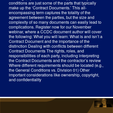
conditions are just some of the parts that typically
make up the ‘Contract Documents.’ This all-
encompassing term captures the totality of the
agreement between the parties, but the size and
complexity of so many documents can easily lead to
complications. Register now for our November
webinar, where a CCDC document author will cover
the following: What you will learn: What is and isn’t a
Contract Document and the importance of the
distinction Dealing with conflicts between different
Contract Documents The rights, roles, and
responsibilities of each party, including interpreting
the Contract Documents and the contractor’s review
Where different requirements should be located (e.g.,
the General Conditions vs. Division 01) Other
important considerations like ownership, copyright,
and confidentiality