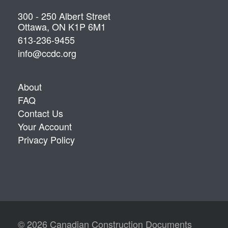
300 - 250 Albert Street
Ottawa, ON K1P 6M1
613-236-9455
info@ccdc.org
About
FAQ
Contact Us
Your Account
Privacy Policy
© 2026 Canadian Construction Documents