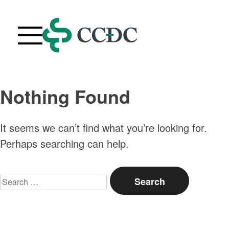
Skip
to
content
Webinars
Nothing Found
Upcoming Live Webinars
About
It seems we can’t find what you’re looking for.
FAQ
Perhaps searching can help.
Contact Us
Search
Your Account
for:
Purchase History