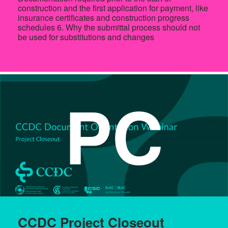
construction and the first application for payment, like
insurance certificates and construction progress
schedules 6. Why the submittal process should not
be used for substitutions and changes
PC
CCDC Project Closeout