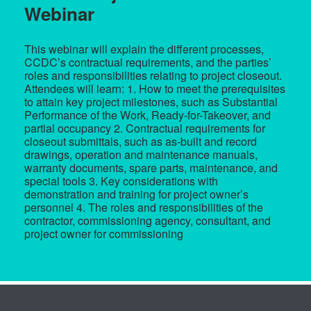
Webinar
This webinar will explain the different processes,
CCDC’s contractual requirements, and the parties’
roles and responsibilities relating to project closeout.
Attendees will learn: 1. How to meet the prerequisites
to attain key project milestones, such as Substantial
Performance of the Work, Ready-for-Takeover, and
partial occupancy 2. Contractual requirements for
closeout submittals, such as as-built and record
drawings, operation and maintenance manuals,
warranty documents, spare parts, maintenance, and
special tools 3. Key considerations with
demonstration and training for project owner’s
personnel 4. The roles and responsibilities of the
contractor, commissioning agency, consultant, and
project owner for commissioning