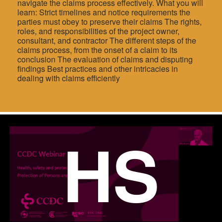
navigate the claims process effectively. What you will
learn: Strict timelines and notice requirements the
parties must obey to preserve their claims The rights,
roles, and responsibilities of the project owner,
consultant, and contractor The different steps of the
claims process, from the onset of a claim to its
conclusion The evaluation of claims and disputing
findings Best practices and other intricacies in
dealing with claims efficiently
HS