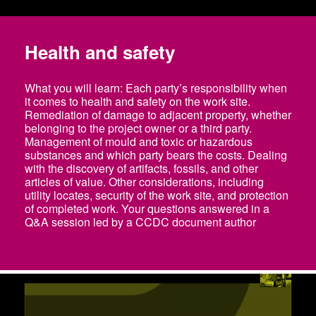
Health and safety
What you will learn: Each party’s responsibility when
it comes to health and safety on the work site.
Remediation of damage to adjacent property, whether
belonging to the project owner or a third party.
Management of mould and toxic or hazardous
substances and which party bears the costs. Dealing
with the discovery of artifacts, fossils, and other
articles of value. Other considerations, including
utility locates, security of the work site, and protection
of completed work. Your questions answered in a
Q&A session led by a CCDC document author