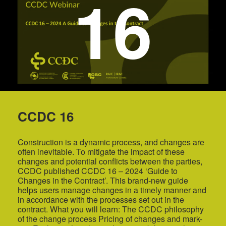
16
CCDC 16
Construction is a dynamic process, and changes are
often inevitable. To mitigate the impact of these
changes and potential conflicts between the parties,
CCDC published CCDC 16 – 2024 ‘Guide to
Changes in the Contract’. This brand-new guide
helps users manage changes in a timely manner and
in accordance with the processes set out in the
contract. What you will learn: The CCDC philosophy
of the change process Pricing of changes and mark-