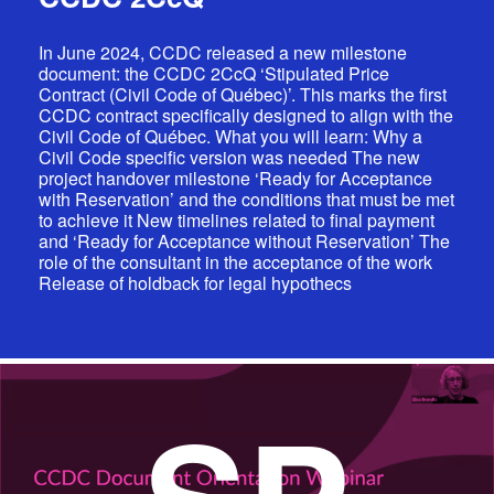
In June 2024, CCDC released a new milestone
document: the CCDC 2CcQ ‘Stipulated Price
Contract (Civil Code of Québec)’. This marks the first
CCDC contract specifically designed to align with the
Civil Code of Québec. What you will learn: Why a
Civil Code specific version was needed The new
project handover milestone ‘Ready for Acceptance
with Reservation’ and the conditions that must be met
to achieve it New timelines related to final payment
and ‘Ready for Acceptance without Reservation’ The
role of the consultant in the acceptance of the work
Release of holdback for legal hypothecs